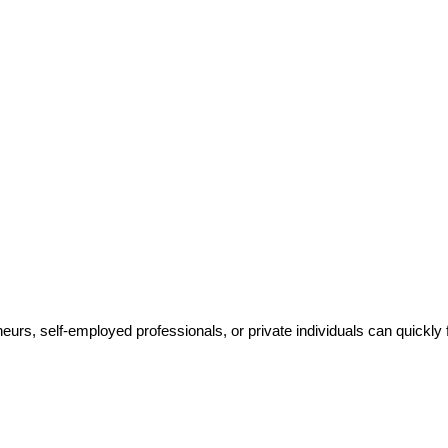
rs, self-employed professionals, or private individuals can quickly f