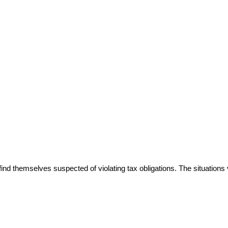
ind themselves suspected of violating tax obligations. The situations 