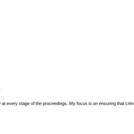
w
at every stage of the proceedings. My focus is on ensuring that crimi