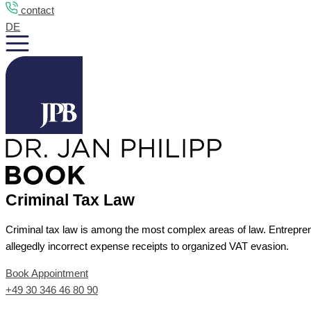
contact
DE
Criminal Tax Law
Criminal tax law is among the most complex areas of law. Entrepreneu
allegedly incorrect expense receipts to organized VAT evasion.
Book Appointment
+49 30 346 46 80 90