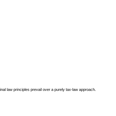
nal law principles prevail over a purely tax-law approach.