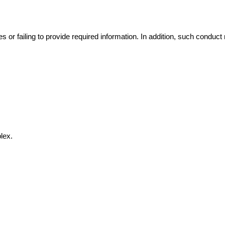
s or failing to provide required information. In addition, such conduct 
lex.