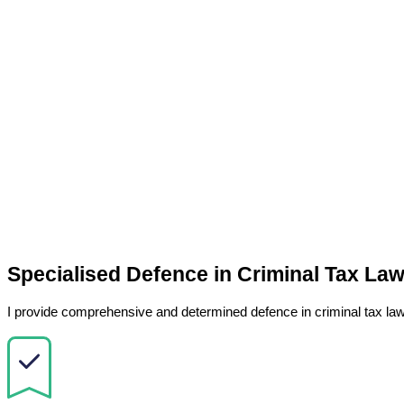
Specialised Defence in Criminal Tax La
I provide comprehensive and determined defence in criminal tax law 