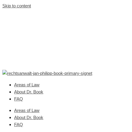
Skip to content
Areas of Law
About Dr. Book
FAQ
Areas of Law
About Dr. Book
FAQ