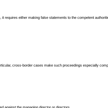
 it requires either making false statements to the competent authoritie
articular, cross-border cases make such proceedings especially comp
ted against the managing director or directors.