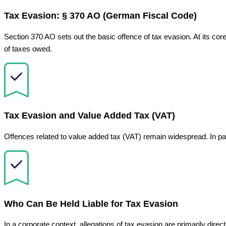
Tax Evasion: § 370 AO (German Fiscal Code)
Section 370 AO sets out the basic offence of tax evasion. At its core,
of taxes owed.
Tax Evasion and Value Added Tax (VAT)
Offences related to value added tax (VAT) remain widespread. In p
Who Can Be Held Liable for Tax Evasion
In a corporate context, allegations of tax evasion are primarily direc