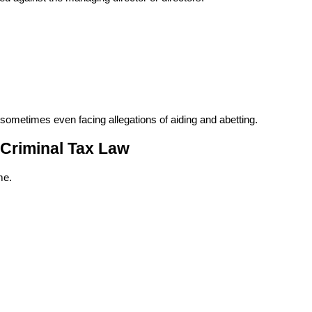
 sometimes even facing allegations of aiding and abetting.
 Criminal Tax Law
me.