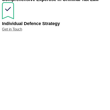
Individual Defence Strategy
Get in Touch