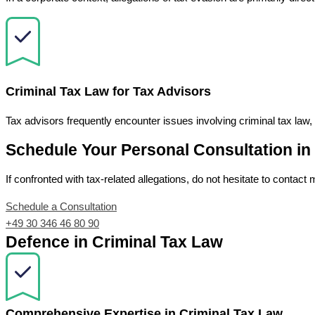
Criminal Tax Law for Tax Advisors
Tax advisors frequently encounter issues involving criminal tax law,
Schedule Your Personal Consultation in
If confronted with tax-related allegations, do not hesitate to contact 
Schedule a Consultation
+49 30 346 46 80 90
Defence in Criminal Tax Law
Comprehensive Expertise in Criminal Tax Law