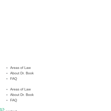
Skip
to
content
Areas of Law
About Dr. Book
FAQ
Areas of Law
About Dr. Book
FAQ