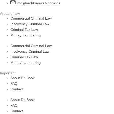
info@rechtsanwalt-book.de
Areas of law
Commercial Criminal Law
Insolvency Criminal Law
Criminal Tax Law
Money Laundering
Commercial Criminal Law
Insolvency Criminal Law
Criminal Tax Law
Money Laundering
Important
About Dr. Book
FAQ
Contact
About Dr. Book
FAQ
Contact