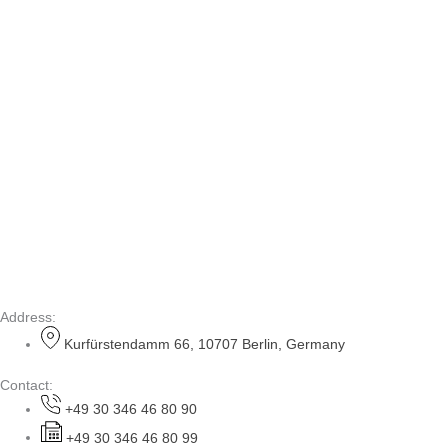
Address:
Kurfürstendamm 66, 10707 Berlin, Germany
Contact:
+49 30 346 46 80 90
+49 30 346 46 80 99