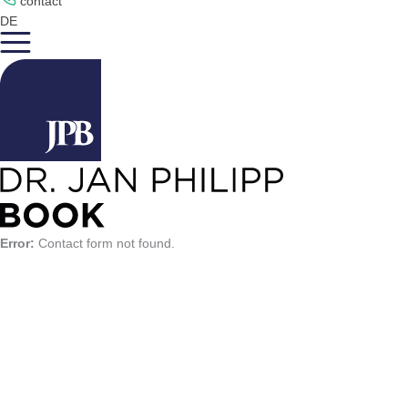
contact
DE
Error:
Contact form not found.