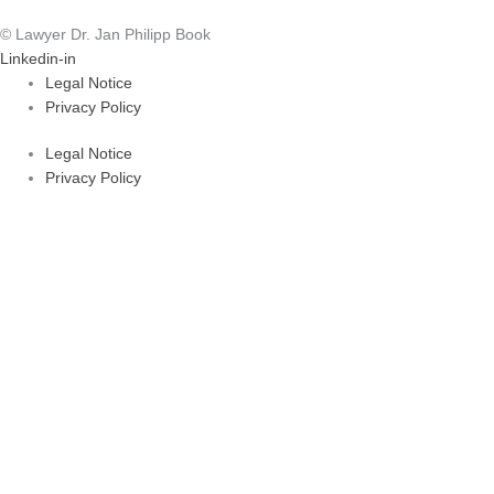
© Lawyer Dr. Jan Philipp Book
Linkedin-in
Legal Notice
Privacy Policy
Legal Notice
Privacy Policy
Areas of Law
About Dr. Book
FAQ
Areas of Law
About Dr. Book
FAQ
kontakt